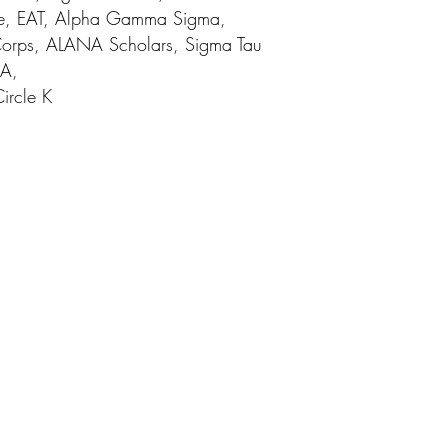
e, EAT, Alpha Gamma Sigma,
 Corps, ALANA Scholars, Sigma Tau
CA,
Circle K