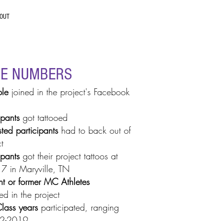
OUT
HE NUMBERS
le
joined in the project's Facebook
ipants
got tattooed
sted participants
had to back out of
t
ipants
got their project tattoos at
7 in Maryville, TN
nt
or former MC Athletes
ed in the project
lass years
participated, ranging
02-2019