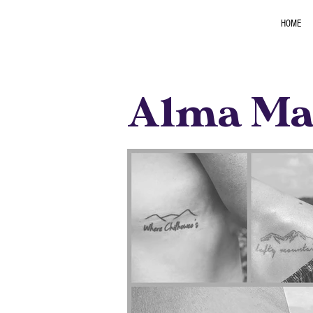
HOME
Alma Mat