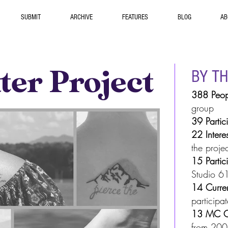
SUBMIT
ARCHIVE
FEATURES
BLOG
AB
er Project
BY T
388 Peop
group
39
Partic
22
Intere
the projec
15 Partic
Studio 61
14 Curre
participat
13 MC C
from 20