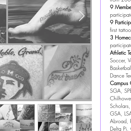
9 Member
participa
9 Partici
first tattoo
3
Homeco
participat
Athletic
Soccer, Vo
Basketbal
Dance T
Campus O
SGA, SPB
Chilhowe
Scholars,
GSA, LSA
Abroad, 
Delta Pi