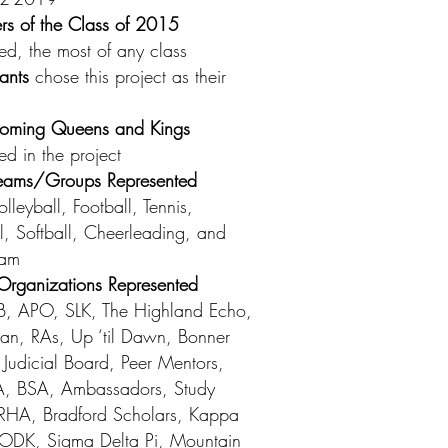
s of the Class of 2015
ted, the most of any class
pants
chose this project as their
ming Queens and Kings
ed in the project
 Teams/Groups Represented
lleyball, Football, Tennis,
l, Softball, Cheerleading, and
eam
rganizations Represented
, APO, SLK, The Highland Echo,
an, RAs, Up ‘til Dawn, Bonner
 Judicial Board, Peer Mentors,
, BSA, Ambassadors, Study
RHA, Bradford Scholars, Kappa
, ODK, Sigma Delta Pi, Mountain