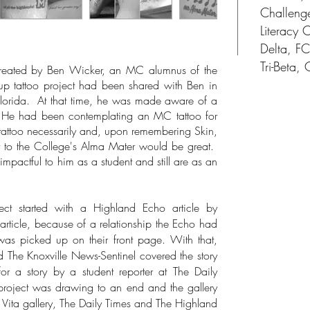
Challeng
Literacy
Delta, F
Tri-Beta, 
eated by Ben Wicker, an MC alumnus of the
p tattoo project had been shared with Ben in
Florida. At that time, he was made aware of a
. He had been contemplating an MC tattoo for
 tattoo necessarily and, upon remembering Skin,
t to the College's Alma Mater would be great.
pactful to him as a student and still are as an
 started with a Highland Echo article by
s article, because of a relationship the Echo had
as picked up on their front page. With that,
 The Knoxville News-Sentinel covered the story
or a story by a student reporter at The Daily
project was drawing to an end and the gallery
 Vita gallery, The Daily Times and The Highland