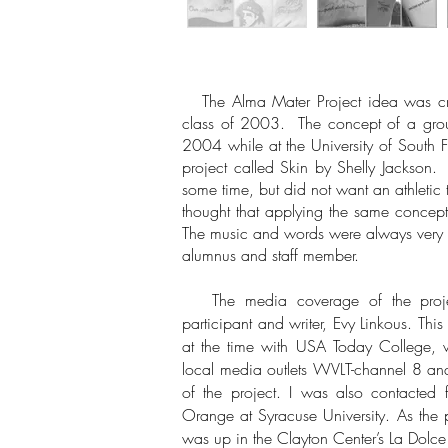
The Alma Mater Project idea was cr
class of 2003. The concept of a grou
2004 while at the University of South 
project called Skin by Shelly Jackson
some time, but did not want an athletic
thought that applying the same concep
The music and words were always very im
alumnus and staff member.
The media coverage of the project
participant and writer, Evy Linkous. Thi
at the time with USA Today College, w
local media outlets WVLT-channel 8 and
of the project. I was also contacted f
Orange at Syracuse University. As the 
was up in the Clayton Center’s La Dolce