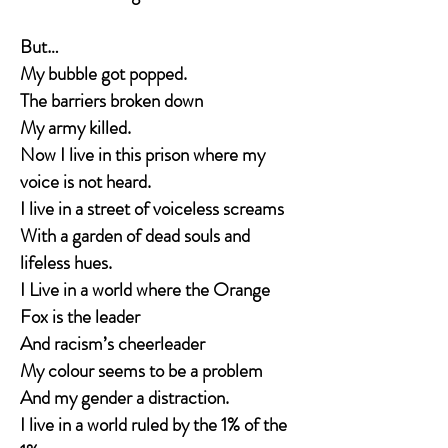
But…
My bubble got popped.
The barriers broken down
My army killed.
Now I live in this prison where my
voice is not heard.
I live in a street of voiceless screams
With a garden of dead souls and
lifeless hues.
I Live in a world where the Orange
Fox is the leader
And racism’s cheerleader
My colour seems to be a problem
And my gender a distraction.
I live in a world ruled by the 1% of the