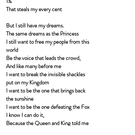
1%
That steals my every cent
But I still have my dreams.
The same dreams as the Princess
I still want to free my people from this
world
Be the voice that leads the crowd,
And like many before me
I want to break the invisible shackles
put on my Kingdom
I want to be the one that brings back
the sunshine
I want to be the one defeating the Fox
I know I can do it,
Because the Queen and King told me
I could be whatever I wanted to be.