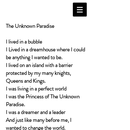
The Unknown Paradise
I lived in a bubble
I Lived in a dreamhouse where I could
be anything I wanted to be.
I lived on an island with a barrier
protected by my many knights,
Queens and Kings.
I was living in a perfect world
I was the Princess of The Unknown
Paradise.
I was a dreamer and a leader
And just like many before me, I
wanted to change the world.