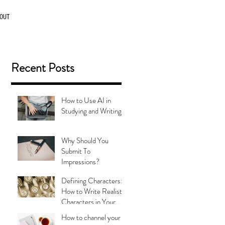
OUT
Recent Posts
How to Use AI in
Studying and Writing
Why Should You
Submit To
Impressions?
Defining Characters:
How to Write Realistic
Characters in Your
Stories
How to channel your