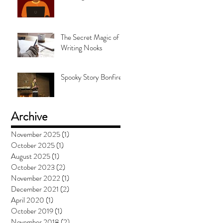
The Secret Magic of
Writing Nooks
Spooky Story Bonfire
Archive
November 2025
(1)
1 post
October 2025
(1)
1 post
August 2025
(1)
1 post
October 2023
(2)
2 posts
November 2022
(1)
1 post
December 2021
(2)
2 posts
April 2020
(1)
1 post
October 2019
(1)
1 post
November 2018
(2)
2 posts