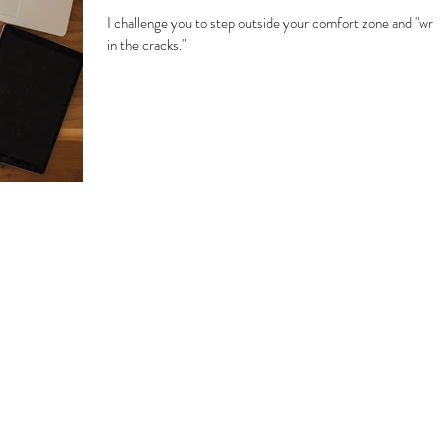
I challenge you to step outside your comfort zone and "write
in the cracks."