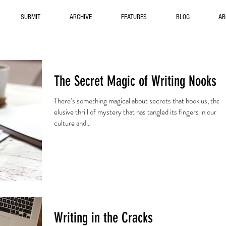
SUBMIT
ARCHIVE
FEATURES
BLOG
AB
The Secret Magic of Writing Nooks
There’s something magical about secrets that hook us, the
elusive thrill of mystery that has tangled its fingers in our
culture and...
Writing in the Cracks