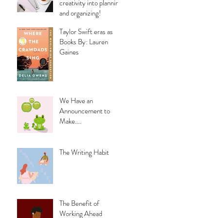
creativity into planning
and organizing!
Taylor Swift eras as
Books By: Lauren
Gaines
We Have an
Announcement to
Make....
The Writing Habit
The Benefit of
Working Ahead