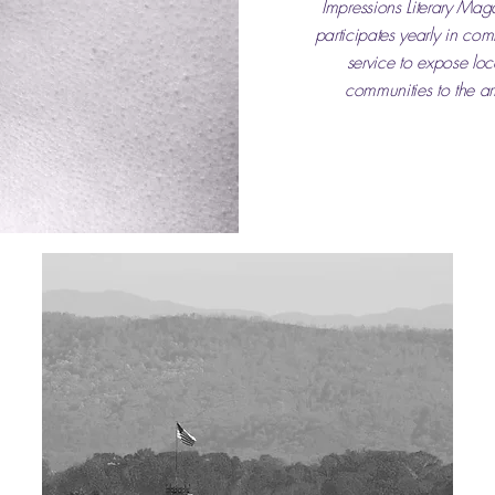
Impressions Literary Mag
participates yearly in co
service to expose loc
communities to the art