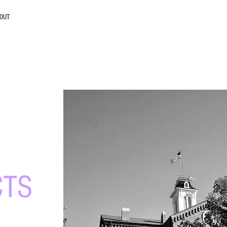
OUT
ity
CTS