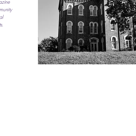
azine
mmunity
al
s.