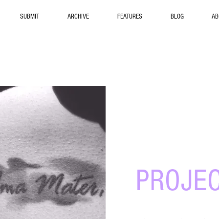
SUBMIT
ARCHIVE
FEATURES
BLOG
AB
Commun
PROJE