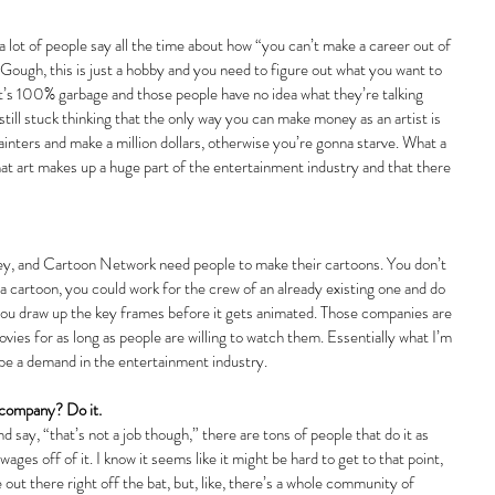
 lot of people say all the time about how “you can’t make a career out of 
 Gough, this is just a hobby and you need to figure out what you want to 
’s 100% garbage and those people have no idea what they’re talking 
still stuck thinking that the only way you can make money as an artist is 
inters and make a million dollars, otherwise you’re gonna starve. What a 
that art makes up a huge part of the entertainment industry and that there 
ey, and Cartoon Network need people to make their cartoons. You don’t 
 a cartoon, you could work for the crew of an already existing one and do 
you draw up the key frames before it gets animated. Those companies are 
ies for as long as people are willing to watch them. Essentially what I’m 
a be a demand in the entertainment industry.
 company? Do it.
 say, “that’s not a job though,” there are tons of people that do it as 
ages off of it. I know it seems like it might be hard to get to that point, 
ut there right off the bat, but, like, there’s a whole community of 