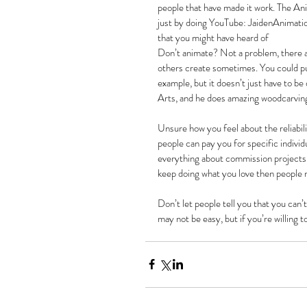
people that have made it work. The An
just by doing YouTube: JaidenAnimat
that you might have heard of
Don’t animate? Not a problem, there ar
others create sometimes. You could put
example, but it doesn’t just have to b
Arts, and he does amazing woodcarving 
Unsure how you feel about the reliabi
people can pay you for specific indivi
everything about commission projects i
keep doing what you love then people 
Don’t let people tell you that you can’
may not be easy, but if you’re willing t