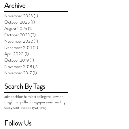
Archive
November 2025
(1)
1 post
October 2025
(1)
1 post
August 2025
(1)
1 post
October 2023
(2)
2 posts
November 2022
(1)
1 post
December 2021
(2)
2 posts
April 2020
(1)
1 post
October 2019
(1)
1 post
November 2018
(2)
2 posts
November 2017
(1)
1 post
Search By Tags
advice
chloe hamlett
college
halloween
magic
maryville college
personal
reading
scary stories
spooky
writing
Follow Us