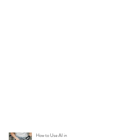
How to Use AI in