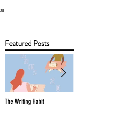
OUT
Featured Posts
The Writing Habit
The Benefit of Working Ahea