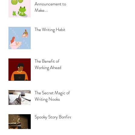
Announcement to
Make....
The Writing Habit
The Benefit of
Working Ahead
The Secret Magic of
Writing Nooks
Spooky Story Bonfire