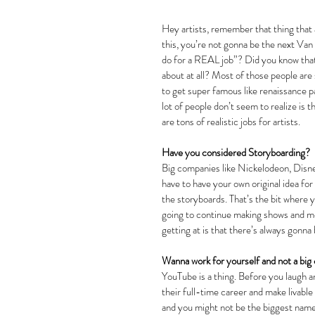
Hey artists, remember that thing that a
this, you’re not gonna be the next Van
do for a REAL job”? Did you know that
about at all? Most of those people are 
to get super famous like renaissance pa
lot of people don’t seem to realize is 
are tons of realistic jobs for artists.
Have you considered Storyboarding?
Big companies like Nickelodeon, Disn
have to have your own original idea for
the storyboards. That’s the bit where 
going to continue making shows and mov
getting at is that there’s always gonn
Wanna work for yourself and not a big
YouTube is a thing. Before you laugh and
their full-time career and make livable w
and you might not be the biggest name o