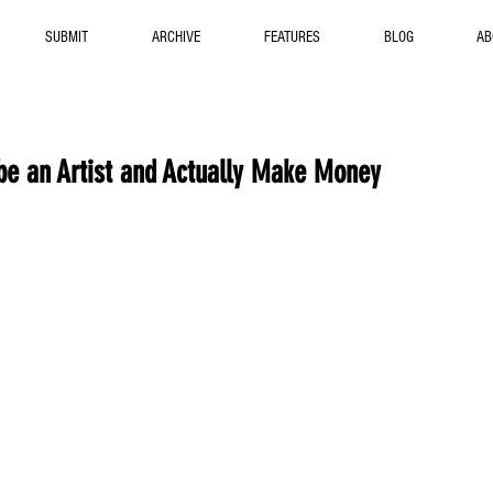
SUBMIT
ARCHIVE
FEATURES
BLOG
AB
be an Artist and Actually Make Money