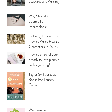
Studying and Writing
Why Should You
Submit To
Impressions?
Defining Characters:
How to Write Realistic
Characters in Your
Stories
How to channel your
creativity into planning
and organizing!
Taylor Swift eras as
Books By: Lauren
Gaines
We Have an