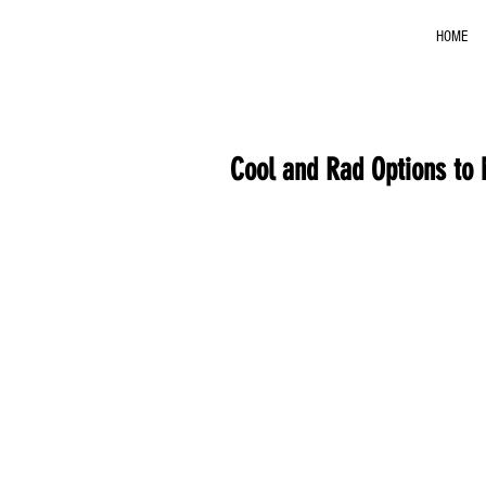
HOME
Cool and Rad Options to 