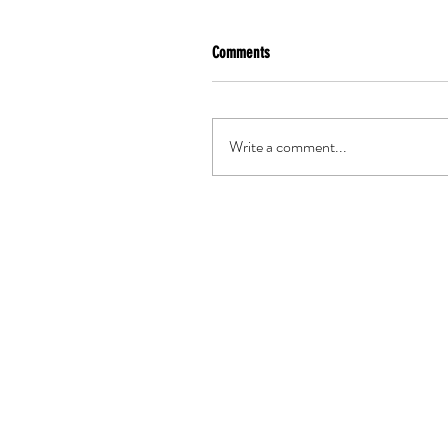
Comments
Write a comment...