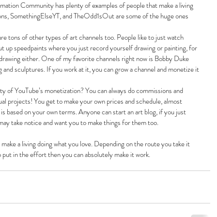
imation Community has plenty of examples of people that make a living 
ions, SomethingElseYT, and TheOdd1sOut are some of the huge ones 
e tons of other types of art channels too. People like to just watch 
 up speedpaints where you just record yourself drawing or painting, for 
e drawing either. One of my favorite channels right now is Bobby Duke 
and sculptures. If you work at it, you can grow a channel and monetize it
lity of YouTube’s monetization? You can always do commissions and 
dual projects! You get to make your own prices and schedule, almost 
s based on your own terms. Anyone can start an art blog, if you just 
may take notice and want you to make things for them too.
t make a living doing what you love. Depending on the route you take it 
o put in the effort then you can absolutely make it work.