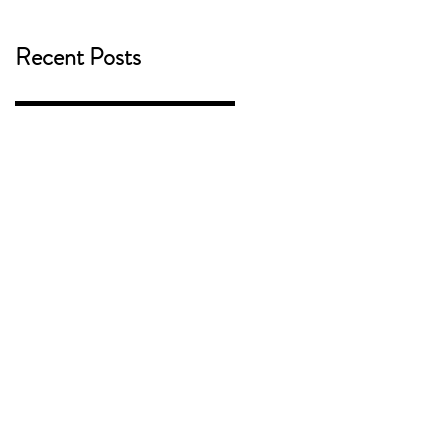
Recent Posts