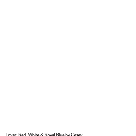
Lover: Red, White & Royal Blue by Casey 