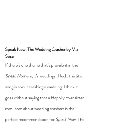
Speak Now: The Wedding Crasher by Mia 
Sosa
If there’s one theme that’s prevalent in the 
Speak Now
 era, it’s weddings. Heck, the title 
song is about crashing a wedding. I think it 
goes without saying that a Happily Ever After 
rom-com about wedding crashers is the 
perfect recommendation for 
Speak Now
. The 