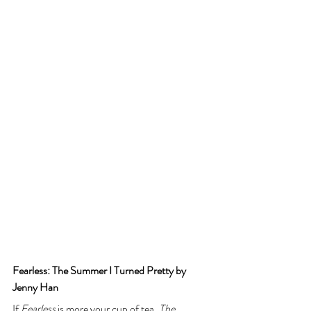
Fearless: The Summer I Turned Pretty by 
Jenny Han
If 
Fearless
 is more your cup of tea, 
The 