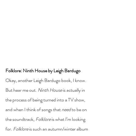
Folklore: Ninth House by Leigh Bardugo
Okay, another Leigh Bardugo book, I know. 
But hear me out. 
Ninth House
 is actually in 
the process of being turned into a TV show, 
and when I think of songs that 
need 
to be on 
the soundtrack, 
Folklore
 is what I’m looking 
for. 
Folklore
 is such an autumn/winter album 