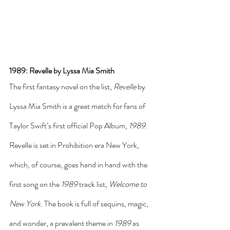
1989: Revelle by Lyssa Mia Smith
The first fantasy novel on the list, 
Revelle
 by 
Lyssa Mia Smith is a great match for fans of 
Taylor Swift’s first official Pop Album, 
1989
. 
Revelle is set in Prohibition era New York, 
which, of course, goes hand in hand with the 
first song on the 
1989
 track list, 
Welcome to 
New York.
 The book is full of sequins, magic, 
and wonder, a prevalent theme in 
1989
 as 