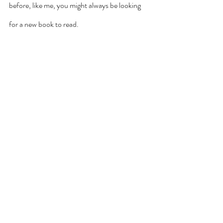
before, like me, you might always be looking 
for a new book to read. 