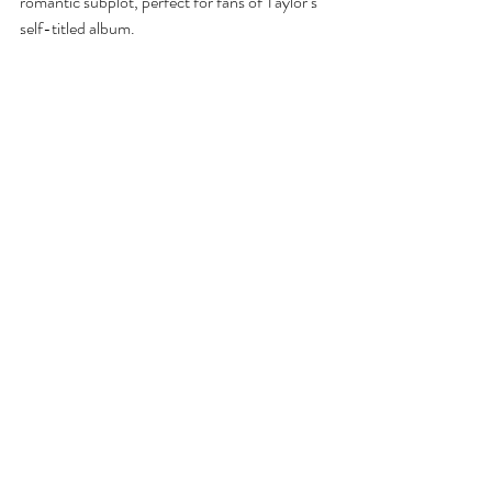
romantic subplot, perfect for fans of Taylor’s 
self-titled album.