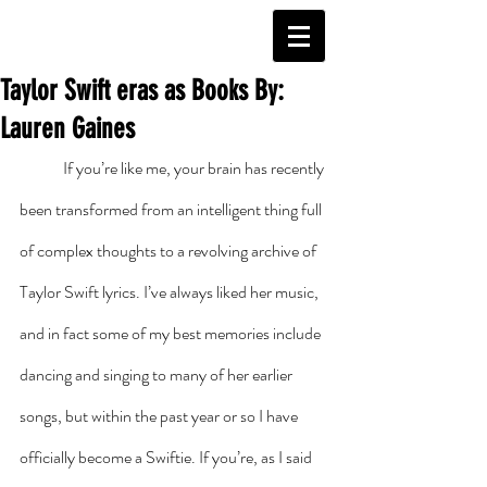
Taylor Swift eras as Books By:
Lauren Gaines
	If you’re like me, your brain has recently 
been transformed from an intelligent thing full 
of complex thoughts to a revolving archive of 
Taylor Swift lyrics. I’ve always liked her music, 
and in fact some of my best memories include 
dancing and singing to many of her earlier 
songs, but within the past year or so I have 
officially become a Swiftie. If you’re, as I said 