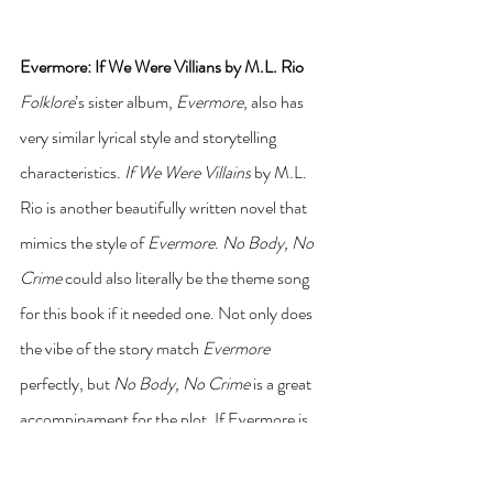
Evermore: If We Were Villians by M.L. Rio 
Folklore
’s sister album, 
Evermore
, also has 
very similar lyrical style and storytelling 
characteristics. 
If We Were Villains
 by M.L. 
Rio is another beautifully written novel that 
mimics the style of 
Evermore
. 
No Body, No 
Crime
 could also literally be the theme song 
for this book if it needed one. Not only does 
the vibe of the story match 
Evermore
perfectly, but 
No Body, No Crime 
is a great 
accompinament for the plot. If Evermore is 
your favorite era, check out 
If We Were 
Villains
 by M.L. Rio.