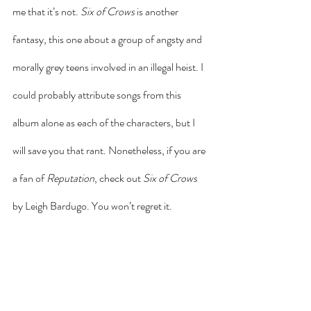
me that it’s not. 
Six of Crows
 is another 
fantasy, this one about a group of angsty and 
morally grey teens involved in an illegal heist. I 
could probably attribute songs from this 
album alone as each of the characters, but I 
will save you that rant. Nonetheless, if you are 
a fan of 
Reputation
, check out 
Six of Crows
by Leigh Bardugo. You won’t regret it.