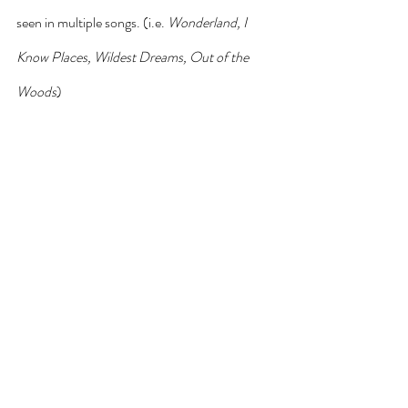
seen in multiple songs. (i.e. 
Wonderland, I 
Know Places, Wildest Dreams, Out of the 
Woods
)