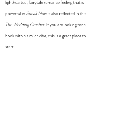
lighthearted, fairytale romance feeling that is 
powerful in 
Speak Now
 is also reflected in this 
The Wedding Crasher. 
If you are looking for a 
book with a similar vibe, this is a great place to 
start.