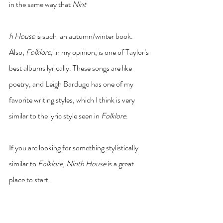
in the same way that 
Nint
h House
 is such  an autumn/winter book. 
Also, 
Folklore
, in my opinion, is one of Taylor’s 
best albums lyrically. These songs are like 
poetry, and Leigh Bardugo has one of my 
favorite writing styles, which I think is very 
similar to the lyric style seen in 
Folklore
. 
If you are looking for something stylistically 
similar to
 Folklore, Ninth House
 is a great 
place to start. 