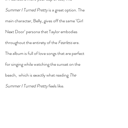
Summer I Turned Pretty
 is a great option. The 
main character, Belly, gives off the same ‘Girl 
Next Door’ persona that Taylor embodies 
throughout the entirety of the 
Fearless
 era. 
The album is full of love songs that are perfect 
for singing while watching the sunset on the 
beach,  which is exactly what reading 
The 
Summer I Turned Pretty
 feels like.