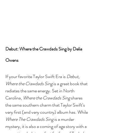
Debut: Where the Crawdads Sing by Delia 
Owens
If your favorite Taylor Swift Era is 
Debut
, 
Where the Crawdads Sing
 is a great book that 
radiates the same energy. Set in North 
Carolina, 
Where the Crawdads Sing
 shares 
the same southern charm that Taylor Swift’s 
very first (and very country) album has. While 
Where The Crawdads Sing
 is a murder 
mystery, it is also a coming of age story with a 