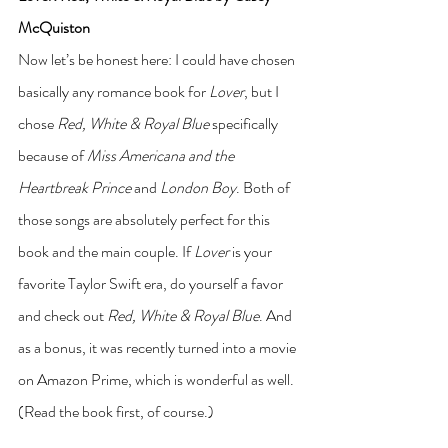
McQuiston
Now let’s be honest here: I could have chosen 
basically any romance book for 
Lover
, but I 
chose 
Red, White & Royal Blue
 specifically 
because of 
Miss Americana and the 
Heartbreak Prince
 and 
London Boy
. Both of 
those songs are absolutely perfect for this 
book and the main couple. If 
Lover
 is your 
favorite Taylor Swift era, do yourself a favor 
and check out 
Red, White & Royal Blue
. And 
as a bonus, it was recently turned into a movie 
on Amazon Prime, which is wonderful as well. 
(Read the book first, of course.)