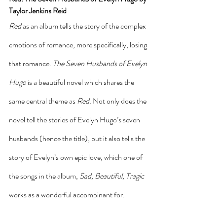
Taylor Jenkins Reid
Red
 as an album tells the story of the complex 
emotions of romance, more specifically, losing 
that romance. 
The Seven Husbands of Evelyn 
Hugo 
is a beautiful novel which shares the 
same central theme as 
Red. 
Not only does the 
novel tell the stories of Evelyn Hugo’s seven 
husbands (hence the title), but it also tells the 
story of Evelyn’s own epic love, which one of 
the songs in the album, 
Sad, Beautiful, Tragic
works as a wonderful accompinant for. 