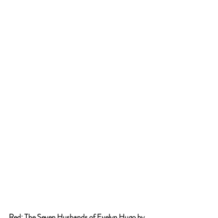
Red: The Seven Husbands of Evelyn Hugo by 