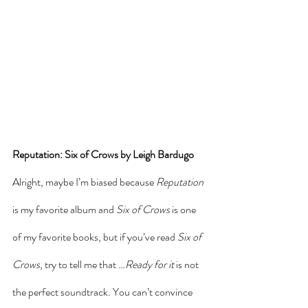
Reputation: Six of Crows by Leigh Bardugo
Alright, maybe I’m biased because 
Reputation
is my favorite album and 
Six of Crows 
is one 
of my favorite books, but if you’ve read 
Six of 
Crows
, try to tell me that 
…Ready for it
 is not 
the perfect soundtrack. You can’t convince 