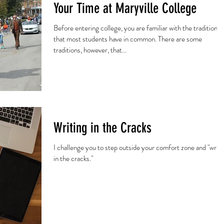
Your Time at Maryville College
Before entering college, you are familiar with the traditions
that most students have in common. There are some
traditions, however, that...
Writing in the Cracks
I challenge you to step outside your comfort zone and "write
in the cracks."