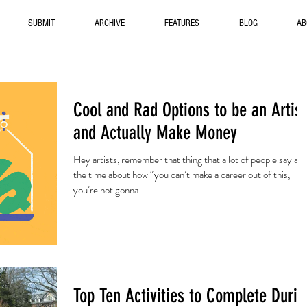
SUBMIT
ARCHIVE
FEATURES
BLOG
AB
Cool and Rad Options to be an Artist
and Actually Make Money
Hey artists, remember that thing that a lot of people say all
the time about how “you can’t make a career out of this,
you’re not gonna...
Top Ten Activities to Complete Durin