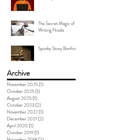
The Secret Magic of
Writing Nooks
Spooky Story Bonfire
Archive
November 2025
(1)
1 post
October 2025
(1)
1 post
August 2025
(1)
1 post
October 2023
(2)
2 posts
November 2022
(1)
1 post
December 2021
(2)
2 posts
April 2020
(1)
1 post
October 2019
(1)
1 post
November 2018
(2)
2 posts