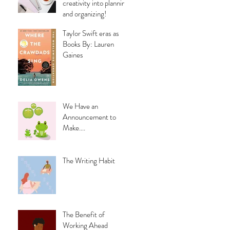
creativity into planning
and organizing!
Taylor Swift eras as
Books By: Lauren
Gaines
We Have an
Announcement to
Make....
The Writing Habit
The Benefit of
Working Ahead