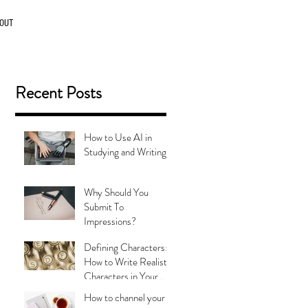
OUT
Recent Posts
How to Use AI in
Studying and Writing
Why Should You
Submit To
Impressions?
Defining Characters:
How to Write Realistic
Characters in Your
Stories
g
How to channel your